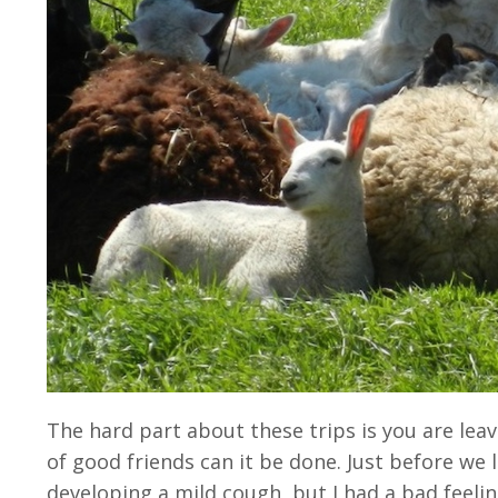
The hard part about these trips is you are le
of good friends can it be done. Just before we 
developing a mild cough, but I had a bad feeling