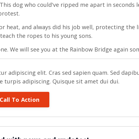
This dog who could've ripped me apart in seconds 
protest.
or heat, and always did his job well, protecting the 
 teach the ropes to his young sons.
one. We will see you at the Rainbow Bridge again so
ur adipiscing elit. Cras sed sapien quam. Sed dapib
re turpis adipiscing. Quisque sit amet dui dui.
Call To Action