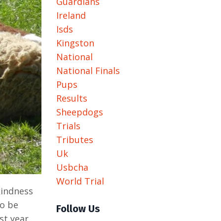
Guardians
Ireland
Isds
Kingston
National
National Finals
Pups
Results
Sheepdogs
Trials
Tributes
Uk
Usbcha
World Trial
kindness
to be
Follow Us
st year.