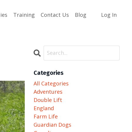
ies
Training
Contact Us
Blog
Log In
Categories
All Categories
Adventures
Double Lift
England
Farm Life
Guardian Dogs