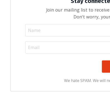
Stay connecte
Join our mailing list to recei
Don't worry, your
We hate SPAM. We will ne