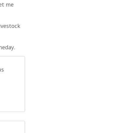
let me
livestock
meday.
us