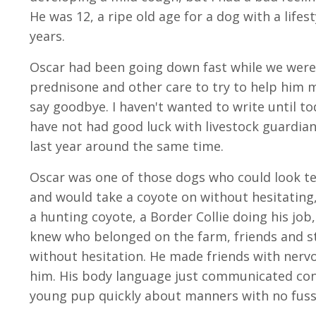
He was 12, a ripe old age for a dog with a lifes
years.
Oscar had been going down fast while we were 
prednisone and other care to try to help him m
say goodbye. I haven't wanted to write until t
have not had good luck with livestock guardian
last year around the same time.
Oscar was one of those dogs who could look te
and would take a coyote on without hesitating
a hunting coyote, a Border Collie doing his j
knew who belonged on the farm, friends and st
without hesitation. He made friends with nerv
him. His body language just communicated conf
young pup quickly about manners with no fus