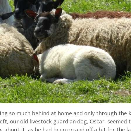
aving so much behind at home and only through the 
left, our old livestock guardian dog, Oscar, seemed 
 about it, as he had been on and off a bit for the la