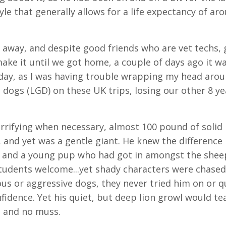
tyle that generally allows for a life expectancy of ar
away, and despite good friends who are vet techs, 
ake it until we got home, a couple of days ago it w
oday, as I was having trouble wrapping my head arou
 dogs (LGD) on these UK trips, losing our other 8 ye
rrifying when necessary, almost 100 pound of solid
, and yet was a gentle giant. He knew the differenc
ob, and a young pup who had got in amongst the shee
udents welcome...yet shady characters were chased
ous or aggressive dogs, they never tried him on or 
idence. Yet his quiet, but deep lion growl would te
s and no muss.