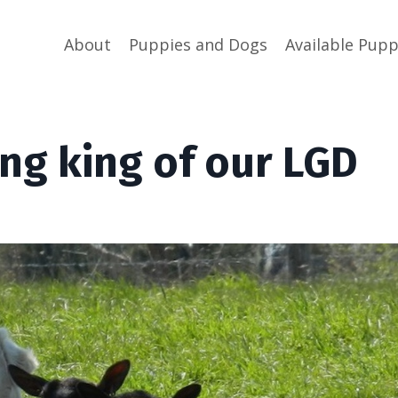
About
Puppies and Dogs
Available Pupp
ng king of our LGD