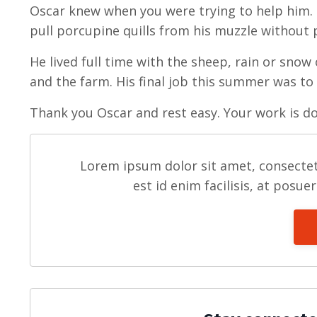
Oscar knew when you were trying to help him. 
pull porcupine quills from his muzzle without 
He lived full time with the sheep, rain or snow 
and the farm. His final job this summer was to
Thank you Oscar and rest easy. Your work is d
Lorem ipsum dolor sit amet, consectet
est id enim facilisis, at posue