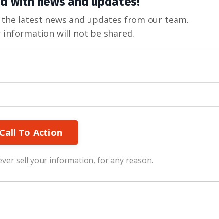
d with news and updates!
ve the latest news and updates from our team.
 information will not be shared.
Call To Action
ver sell your information, for any reason.