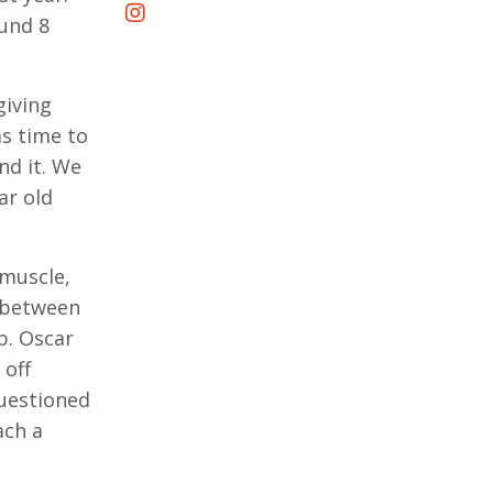
ound 8
giving
as time to
nd it. We
ar old
 muscle,
e between
p. Oscar
 off
questioned
ach a