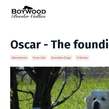
Oscar - The foundi
Adventures
Farm Life
Guardian Dogs
Tributes